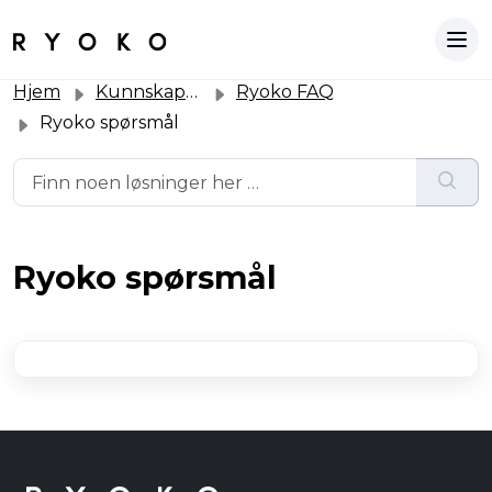
Hjem
Kunnskapsbase
Ryoko FAQ
Ryoko spørsmål
Ryoko spørsmål