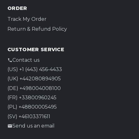
ORDER
Track My Order
Return & Refund Policy
CUSTOMER SERVICE
Contact us
(US) +1 (443) 456-4433
(UK) +442080894905
(DE) +498004008100
(FR) +33800960245
(PL) +48800005495
(SV) +46103371611
Send us an email