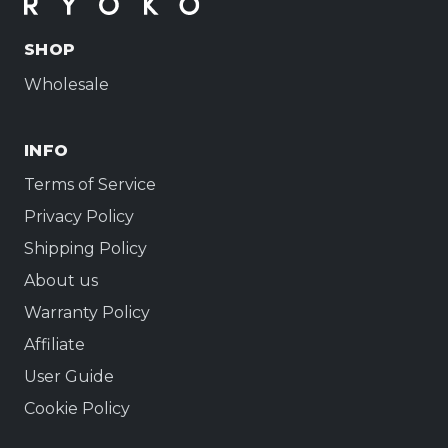
SHOP
Wholesale
INFO
Terms of Service
Privacy Policy
Shipping Policy
About us
Warranty Policy
Affiliate
User Guide
Cookie Policy