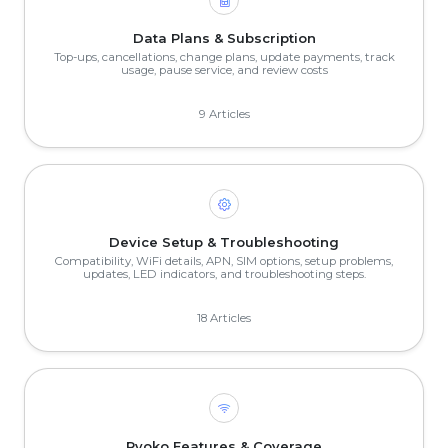
Data Plans & Subscription
Top-ups, cancellations, change plans, update payments, track
usage, pause service, and review costs
9 Articles
Device Setup & Troubleshooting
Compatibility, WiFi details, APN, SIM options, setup problems,
updates, LED indicators, and troubleshooting steps.
18 Articles
Ryoko Features & Coverage