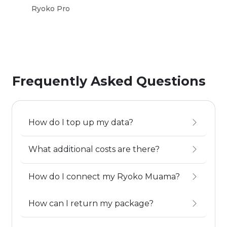
Ryoko Pro
Ryo
Frequently Asked Questions
How do I top up my data?
What additional costs are there?
How do I connect my Ryoko Muama?
How can I return my package?