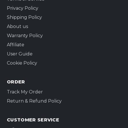
not the signal.
Privacy Policy
Shipping Policy
About us
Warranty Policy
Affiliate
User Guide
Cookie Policy
ORDER
Track My Order
Return & Refund Policy
CUSTOMER SERVICE