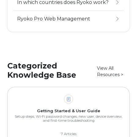
In which countries does Ryoko work?
Ryoko Pro Web Management
Categorized
View All
Knowledge Base
Resources >
Getting Started & User Guide
Setup steps, Wi-Fi password changes, new user, device overview,
and first-time troubleshooting
7 Articles