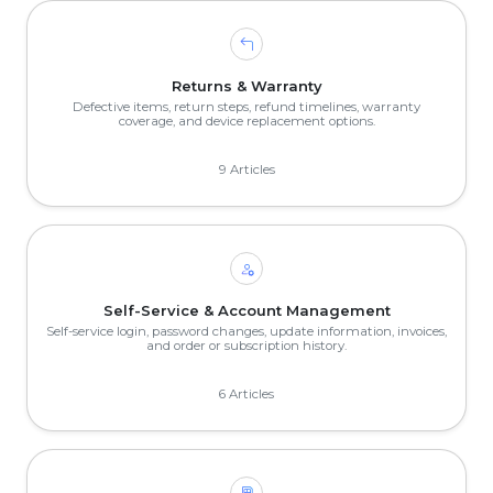
Returns & Warranty
Defective items, return steps, refund timelines, warranty
coverage, and device replacement options.
9 Articles
Self-Service & Account Management
Self-service login, password changes, update information, invoices,
and order or subscription history.
6 Articles