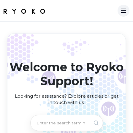
Welcome to Ryoko
Support!
Looking for assistance? Explore articles or get
in touch with us.