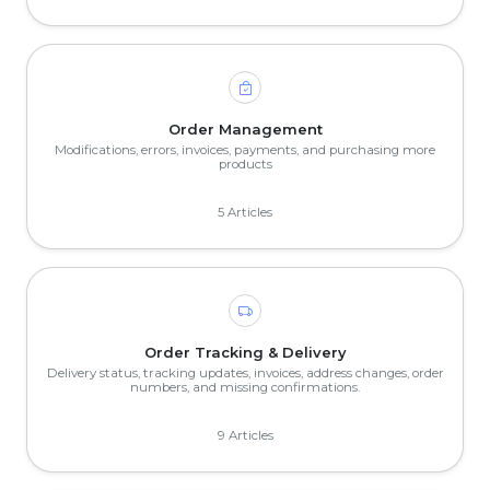
Order Management
Modifications, errors, invoices, payments, and purchasing more
products
5 Articles
Order Tracking & Delivery
Delivery status, tracking updates, invoices, address changes, order
numbers, and missing confirmations.
9 Articles