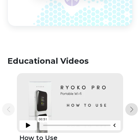
Educational Videos
How to Use
Un