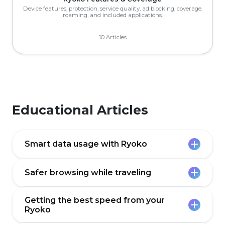
Device features, protection, service quality, ad blocking, coverage,
roaming, and included applications.
10 Articles
Educational Articles
Smart data usage with Ryoko
Safer browsing while traveling
Ryoko gives you fast, reliable data almost
anywhere - but your plan is still a limited
resource. A bit of “data awareness” helps
Getting the best speed from your
you enjoy your trip without worrying about
Travel often means hopping between
Ryoko
suddenly running out.
airport Wi‑Fi, hotel networks, and café