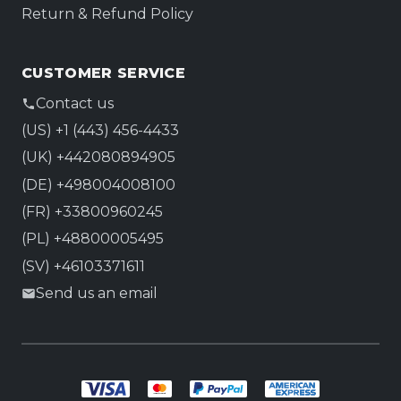
Return & Refund Policy
CUSTOMER SERVICE
Contact us
(US) +1 (443) 456-4433
(UK) +442080894905
(DE) +498004008100
(FR) +33800960245
(PL) +48800005495
(SV) +46103371611
Send us an email