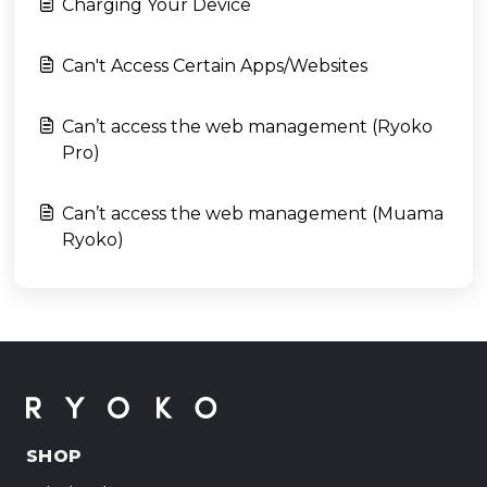
Charging Your Device
Can't Access Certain Apps/Websites
Can’t access the web management (Ryoko
Pro)
Can’t access the web management (Muama
Ryoko)
SHOP