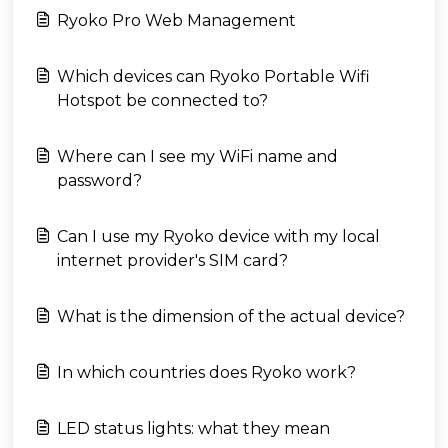
Ryoko Pro Web Management
Which devices can Ryoko Portable Wifi
Hotspot be connected to?
Where can I see my WiFi name and
password?
Can I use my Ryoko device with my local
internet provider's SIM card?
What is the dimension of the actual device?
In which countries does Ryoko work?
LED status lights: what they mean