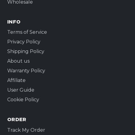
Wholesale
INFO
Terms of Service
Privacy Policy
Shipping Policy
About us
Warranty Policy
Affiliate
User Guide
Cookie Policy
ORDER
Track My Order