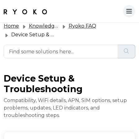
Home
Knowledge base
Ryoko FAQ
Device Setup & Troubleshooting
Device Setup &
Troubleshooting
Compatibility, WiFi details, APN, SIM options, setup
problems, updates, LED indicators, and
troubleshooting steps.