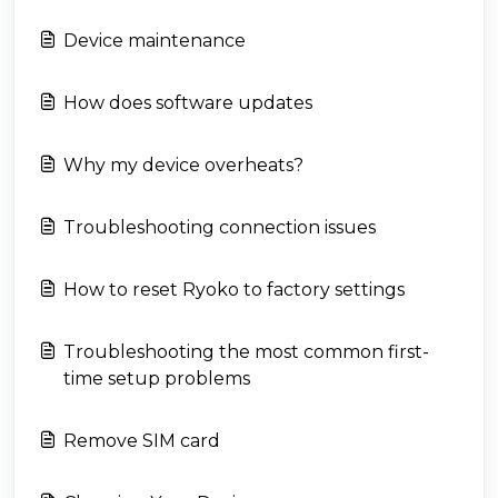
Device maintenance
How does software updates
Why my device overheats?
Troubleshooting connection issues
How to reset Ryoko to factory settings
Troubleshooting the most common first-
time setup problems
Remove SIM card