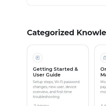
Categorized Knowl
Getting Started &
O
User Guide
M
Setup steps, Wi-Fi password
Mod
changes, new user, device
pay
overview, and first-time
mor
troubleshooting
7 Articles
5 A