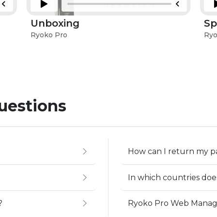
Unboxing
Sp
Ryoko Pro
Ryo
uestions
How can I return my 
In which countries do
?
Ryoko Pro Web Mana