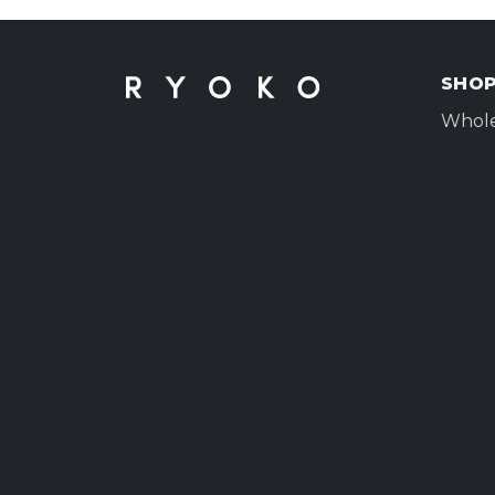
SHO
Whole