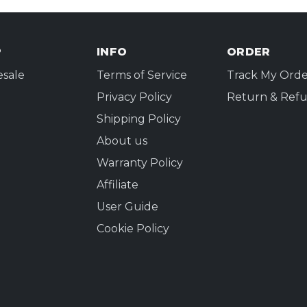
P
INFO
ORDER
sale
Terms of Service
Track My Orde
Privacy Policy
Return & Refu
Shipping Policy
About us
Warranty Policy
Affiliate
User Guide
Cookie Policy