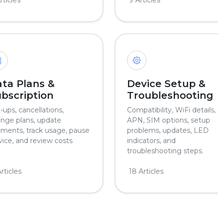
ta Plans &
Device Setup &
bscription
Troubleshooting
-ups, cancellations,
Compatibility, WiFi details,
nge plans, update
APN, SIM options, setup
ments, track usage, pause
problems, updates, LED
vice, and review costs
indicators, and
troubleshooting steps.
rticles
18 Articles