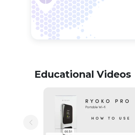
Educational Videos