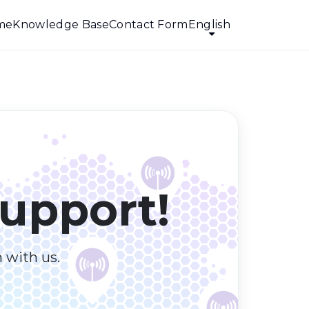
me
Knowledge Base
Contact Form
English
upport!
h with us.