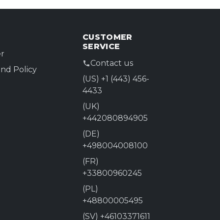
CUSTOMER
SERVICE
r
Contact us
nd Policy
(US) +1 (443) 456-
4433
(UK)
+442080894905
(DE)
+498004008100
(FR)
+33800960245
(PL)
+48800005495
(SV) +46103371611