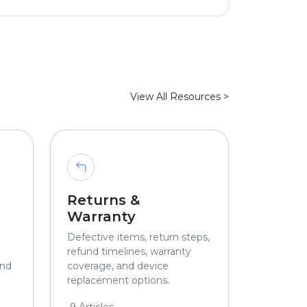
View All Resources >
Returns &
Warranty
Defective items, return steps,
refund timelines, warranty
and
coverage, and device
replacement options.
9 Articles