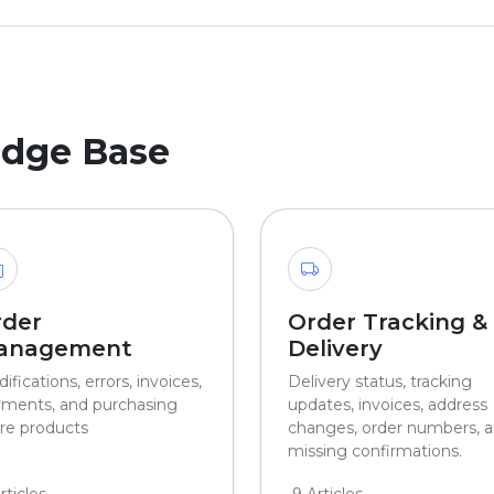
edge Base
rder
Order Tracking &
anagement
Delivery
ifications, errors, invoices,
Delivery status, tracking
ments, and purchasing
updates, invoices, address
e products
changes, order numbers, 
missing confirmations.
rticles
9 Articles