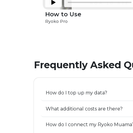
How to Use
Ryoko Pro
Frequently Asked Q
How do I top up my data?
What additional costs are there?
How do I connect my Ryoko Muama