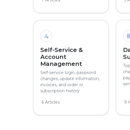
Self-Service &
Da
Account
Su
Management
Top
cha
Self-service login, password
pay
changes, update information,
ser
invoices, and order or
subscription history.
6 Articles
9 A