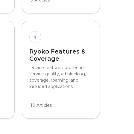
Ryoko Features &
Coverage
Device features, protection,
service quality, ad blocking,
coverage, roaming, and
included applications.
10 Articles