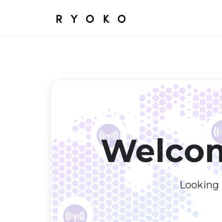
Welcom
Looking f