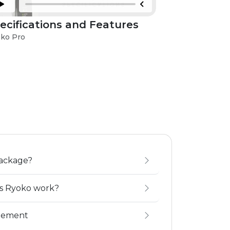
ecifications and Features
Troublesh
Issues
ko Pro
Ryoko Pro
package?
es Ryoko work?
gement