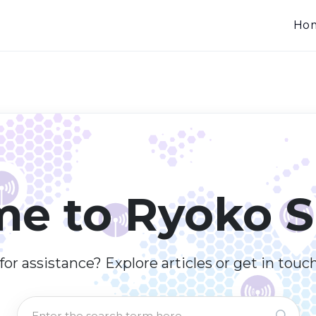
Ho
e to Ryoko S
or assistance? Explore articles or get in touc