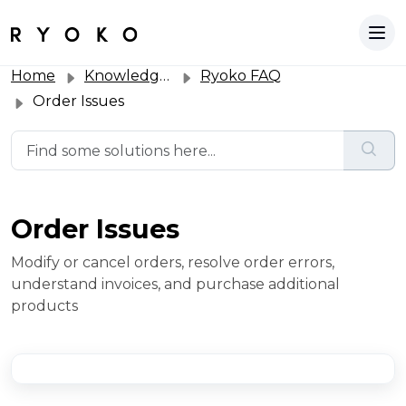
Home
Knowledge base
Ryoko FAQ
Order Issues
Order Issues
Modify or cancel orders, resolve order errors,
understand invoices, and purchase additional
products