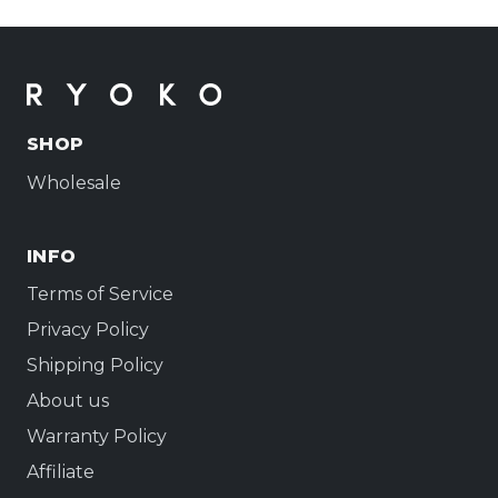
SHOP
Wholesale
INFO
Terms of Service
Privacy Policy
Shipping Policy
About us
Warranty Policy
Affiliate