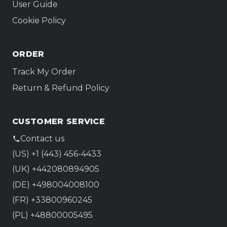
User Guide
Cookie Policy
ORDER
Track My Order
Return & Refund Policy
CUSTOMER SERVICE
Contact us
(US) +1 (443) 456-4433
(UK) +442080894905
(DE) +498004008100
(FR) +33800960245
(PL) +48800005495