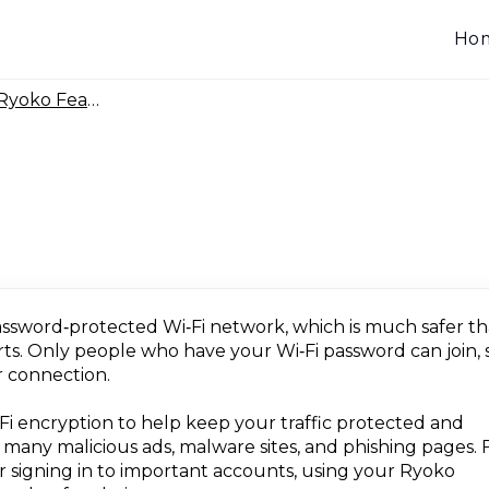
Ho
yoko Features & Coverage
assword‑protected Wi‑Fi network, which is much safer t
orts. Only people who have your Wi‑Fi password can join, 
 connection.
i encryption to help keep your traffic protected and
s many malicious ads, malware sites, and phishing pages. 
 or signing in to important accounts, using your Ryoko