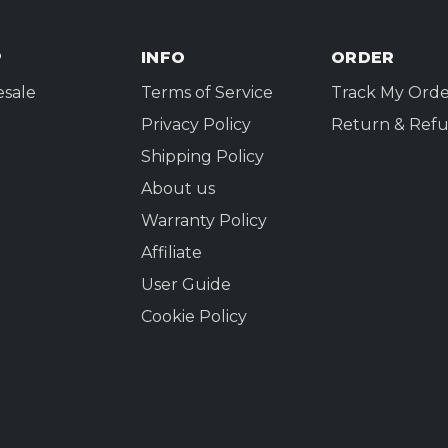
P
INFO
ORDER
sale
Terms of Service
Track My Orde
Privacy Policy
Return & Refu
Shipping Policy
About us
Warranty Policy
Affiliate
User Guide
Cookie Policy