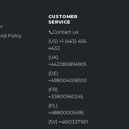
CUSTOMER
SERVICE
r
Contact us
nd Policy
(US) +1 (443) 456-
4433
(UK)
+442080894905
(DE)
+498004008100
(FR)
+33800960245
(PL)
+48800005495
(SV) +46103371611