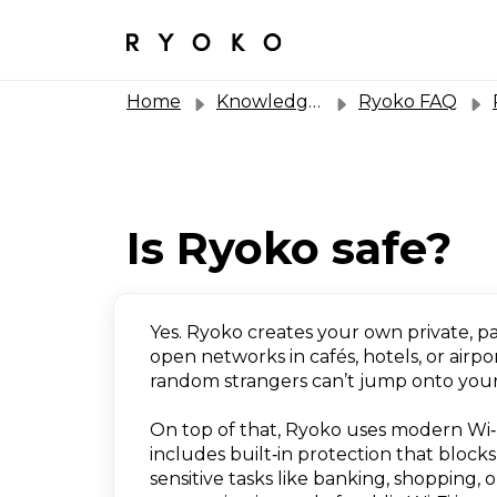
Home
Knowledge base
Ryoko FAQ
R
Is Ryoko safe?
Yes. Ryoko creates your own private, p
open networks in cafés, hotels, or airp
random strangers can’t jump onto your
On top of that, Ryoko uses modern Wi‑F
includes built‑in protection that block
sensitive tasks like banking, shopping,