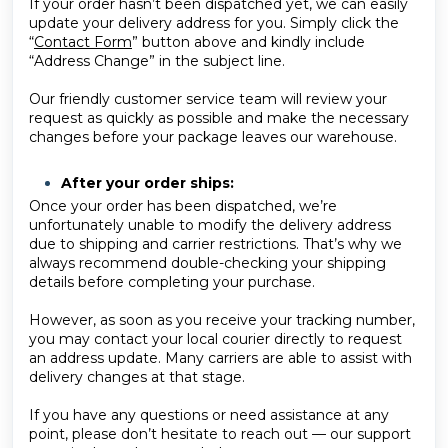
If your order hasn’t been dispatched yet, we can easily
update your delivery address for you. Simply click the
“
Contact Form
” button above and kindly include
“Address Change” in the subject line.
Our friendly customer service team will review your
request as quickly as possible and make the necessary
changes before your package leaves our warehouse.
After your order ships:
Once your order has been dispatched, we’re
unfortunately unable to modify the delivery address
due to shipping and carrier restrictions. That’s why we
always recommend double-checking your shipping
details before completing your purchase.
However, as soon as you receive your tracking number,
you may contact your local courier directly to request
an address update. Many carriers are able to assist with
delivery changes at that stage.
If you have any questions or need assistance at any
point, please don’t hesitate to reach out — our support