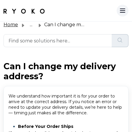
Home
...
Can I change my delivery address?
Can I change my delivery
address?
We understand how important it is for your order to
arrive at the correct address. If you notice an error or
need to update your delivery details, we’re here to help
— timing just makes all the difference.
Before Your Order Ships