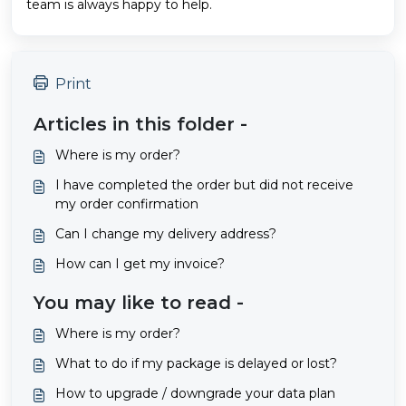
team is always happy to help.
Print
Articles in this folder -
Where is my order?
I have completed the order but did not receive
my order confirmation
Can I change my delivery address?
How can I get my invoice?
You may like to read -
Where is my order?
What to do if my package is delayed or lost?
How to upgrade / downgrade your data plan