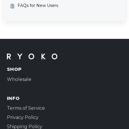
FAQs for New Users
SHOP
Wholesale
INFO
Terms of Service
Privacy Policy
Shipping Policy