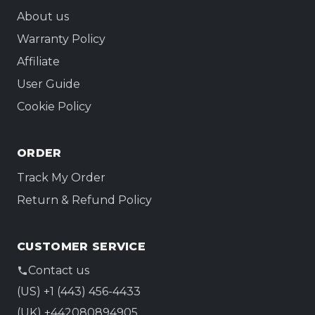
About us
Warranty Policy
Affiliate
User Guide
Cookie Policy
ORDER
Track My Order
Return & Refund Policy
CUSTOMER SERVICE
Contact us
(US) +1 (443) 456-4433
(UK) +442080894905