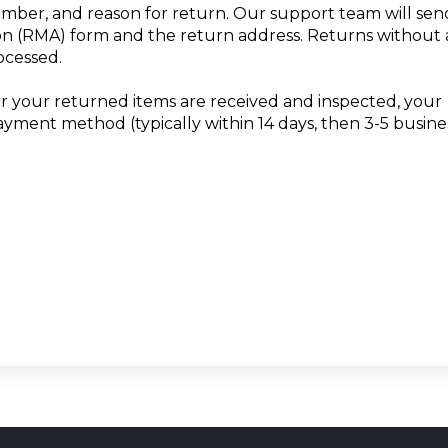
umber, and reason for return. Our support team will sen
n (RMA) form and the return address. Returns without
ocessed.
er your returned items are received and inspected, your
payment method (typically within 14 days, then 3-5 busine