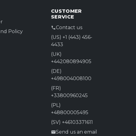
CUSTOMER
SERVICE
r
Contact us
nd Policy
(US) +1 (443) 456-
4433
(UK)
+442080894905
(DE)
+498004008100
(FR)
+33800960245
(PL)
+48800005495
(SV) +46103371611
Send us an email