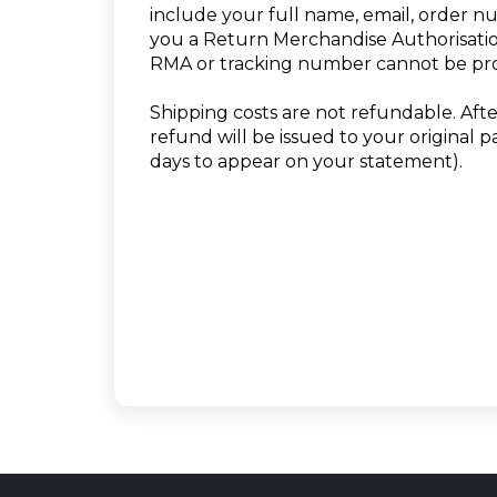
include your full name, email, order n
you a Return Merchandise Authorisatio
RMA or tracking number cannot be pr
Shipping costs are not refundable. Aft
refund will be issued to your original 
days to appear on your statement).