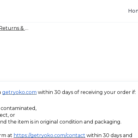
Ho
Returns & Warranty
n
getryoko.com
within 30 days of receiving your order if:
 contaminated,
ect, or
d the item is in original condition and packaging.
orm at
https://getryoko.com/contact
within 30 days and