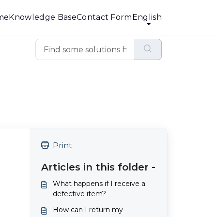
me
Knowledge Base
Contact Form
English
Print
Articles in this folder -
What happens if I receive a
defective item?
How can I return my