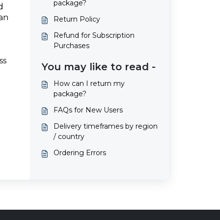
package?
d
 an
Return Policy
Refund for Subscription
Purchases
ss
You may like to read -
How can I return my
package?
FAQs for New Users
Delivery timeframes by region
/ country
Ordering Errors